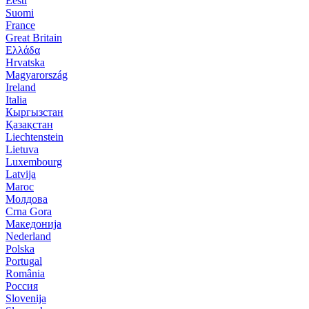
Eesti
Suomi
France
Great Britain
Ελλάδα
Hrvatska
Magyarország
Ireland
Italia
Кыргызстан
Қазақстан
Liechtenstein
Lietuva
Luxembourg
Latvija
Maroc
Молдова
Crna Gora
Македонија
Nederland
Polska
Portugal
România
Россия
Slovenija