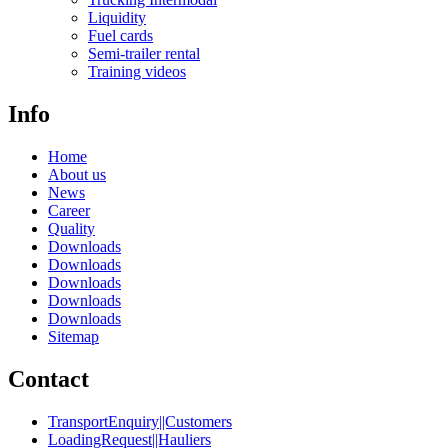
Liquidity
Fuel cards
Semi-trailer rental
Training videos
Info
Home
About us
News
Career
Quality
Downloads
Downloads
Downloads
Downloads
Downloads
Sitemap
Contact
TransportEnquiry||Customers
LoadingRequest||Hauliers