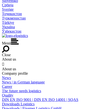
Slovensko
Србија
Sverige
Тоҷикистон
Туркменистан
Türkiye
Україна
Ўзбекистон
Menü
Close
About us

About us
Company profile
News
News | in German language
Career
The future needs logistics
Quality
DIN EN ISO 9001 | DIN EN ISO 14001 | SQAS
Downloads Logistics
Downloads | Fixemer Logistics GmbH