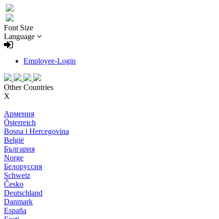
Font Size
Language
Employee-Login
Other Countries
X
Армения
Österreich
Bosna i Hercegovina
België
България
Norge
Белоруссия
Schweiz
Česko
Deutschland
Danmark
España