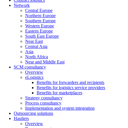
Contract logistics
Network
Central Europe
Northern Europe
Southern Europe
Western Europe
Eastern Europe
South East Europe
Near East
Central Asia
Asia
North Africa
Near and Middle East
SCM consultancy
Overview
eLogistics
Benefits for forwarders and recipients
Benefits for logistics service providers
Benefits for marketplaces
Strategy consultancy
Process consultancy
Implementation and system integration
Outsourcing solutions
Hauliers
Overview