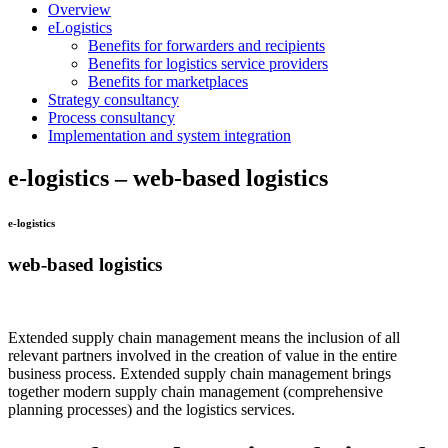
Overview
eLogistics
Benefits for forwarders and recipients
Benefits for logistics service providers
Benefits for marketplaces
Strategy consultancy
Process consultancy
Implementation and system integration
e-logistics – web-based logistics
e-logistics
web-based logistics
Extended supply chain management means the inclusion of all
relevant partners involved in the creation of value in the entire
business process. Extended supply chain management brings
together modern supply chain management (comprehensive
planning processes) and the logistics services.