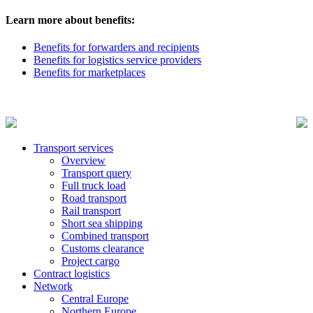
Learn more about benefits:
Benefits for forwarders and recipients
Benefits for logistics service providers
Benefits for marketplaces
Transport services
Overview
Transport query
Full truck load
Road transport
Rail transport
Short sea shipping
Combined transport
Customs clearance
Project cargo
Contract logistics
Network
Central Europe
Northern Europe