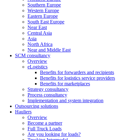
Southern Europe
Western Europe
Eastern Europe
South East Europe
Near East
Central Asia
Asia
North Africa
Near and Middle East
SCM consultancy
Overview
eLogistics
Benefits for forwarders and recipients
Benefits for logistics service providers
Benefits for marketplaces
Strategy consultancy
Process consultancy
Implementation and system integration
Outsourcing solutions
Hauliers
Overview
Become a partner
Full Truck Loads
Are you looking for loads?
Trucking Intermodal