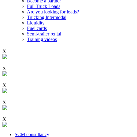
Become a partner
Full Truck Loads
Are you looking for loads?
Trucking Intermodal
Liquidity
Fuel cards
Semi-trailer rental
Training videos
X
X
X
X
X
SCM consultancy