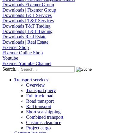
Downloads Fixemer Group
Downloads | Fixemer Group
Downloads T&T Services
Downloads | T&T Services
Downloads T&T Trading
Downloads | T&T Trading
Downloads Real Estate
Downloads | Real Estate
Fixemer Shop
Fixemer Online Shop
Youtube
Fixemer Youtube Channel
Search...
Transport services
Overview
Transport query
Full truck load
Road transport
Rail transport
Short sea shipping
Combined transport
Customs clearance
Project cargo