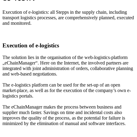
Execution of e-logistics: all Stepps in the supply chain, including
transport logistics processes, are comprehensively planned, executed
and monitored.
Execution of e-logistics
The solution lies in the organisation of the web-logistics-platform
„eChainManager“. Here on the Internet, the involved partners are
integrated with joint administration of orders, collaborative planning
and web-based negotiations.
The e-logistics platform can be used for the set-up of an open
market-place, as well as for the execution of the company’s own e-
logistics portals.
The eChainManager makes the process between business and
supplier much faster. Savings on time and incidental costs also
improves the quality of the process, as the potential for failure is
minimized by the elimination of manual and software interfaces.