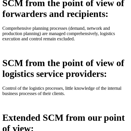
SCM from the point of view of
forwarders and recipients:
Comprehensive planning processes (demand, network and
production planning) are managed comprehensively, logistics
execution and control remain excluded.
SCM from the point of view of
logistics service providers:
Control of the logistics processes, little knowledge of the internal
business processes of their clients.
Extended SCM from our point
of view: