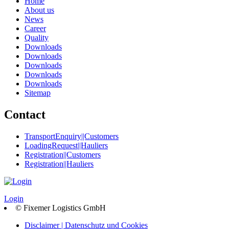
Home
About us
News
Career
Quality
Downloads
Downloads
Downloads
Downloads
Downloads
Sitemap
Contact
TransportEnquiry||Customers
LoadingRequest||Hauliers
Registration||Customers
Registration||Hauliers
Login
© Fixemer Logistics GmbH
Disclaimer | Datenschutz und Cookies