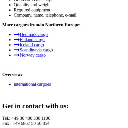
Quantity and weight
Required equipment
Company, name, telephone, e-mail
More cargoes from/to Northern Europe:
Denmark cargo
Finland cargo
Iceland cargo
Scandinavia cargo
Norway cargo
Overview:
international cargoes
Get in contact with us:
Tel.: +49 30 400 330 1100
Fax : +49 6867 50 50 854