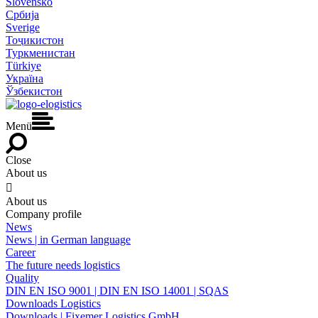
Slovensko
Србија
Sverige
Тоҷикистон
Туркменистан
Türkiye
Україна
Ўзбекистон
Menü
Close
About us

About us
Company profile
News
News | in German language
Career
The future needs logistics
Quality
DIN EN ISO 9001 | DIN EN ISO 14001 | SQAS
Downloads Logistics
Downloads | Fixemer Logistics GmbH