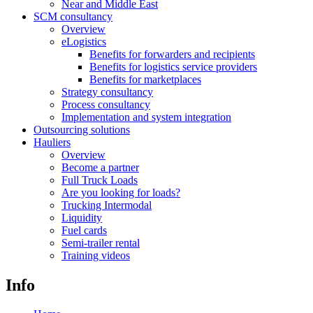
Near and Middle East
SCM consultancy
Overview
eLogistics
Benefits for forwarders and recipients
Benefits for logistics service providers
Benefits for marketplaces
Strategy consultancy
Process consultancy
Implementation and system integration
Outsourcing solutions
Hauliers
Overview
Become a partner
Full Truck Loads
Are you looking for loads?
Trucking Intermodal
Liquidity
Fuel cards
Semi-trailer rental
Training videos
Info