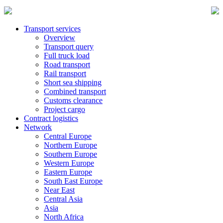
Transport services
Overview
Transport query
Full truck load
Road transport
Rail transport
Short sea shipping
Combined transport
Customs clearance
Project cargo
Contract logistics
Network
Central Europe
Northern Europe
Southern Europe
Western Europe
Eastern Europe
South East Europe
Near East
Central Asia
Asia
North Africa