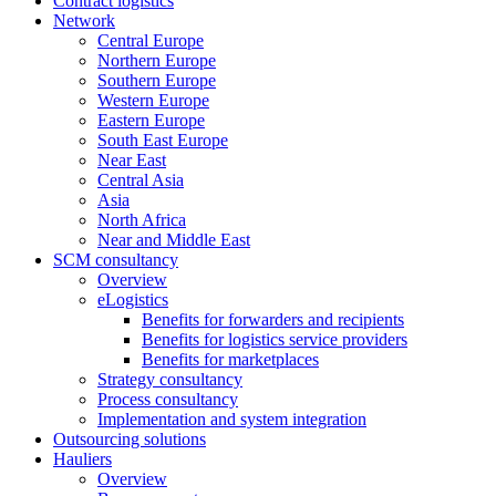
Contract logistics
Network
Central Europe
Northern Europe
Southern Europe
Western Europe
Eastern Europe
South East Europe
Near East
Central Asia
Asia
North Africa
Near and Middle East
SCM consultancy
Overview
eLogistics
Benefits for forwarders and recipients
Benefits for logistics service providers
Benefits for marketplaces
Strategy consultancy
Process consultancy
Implementation and system integration
Outsourcing solutions
Hauliers
Overview