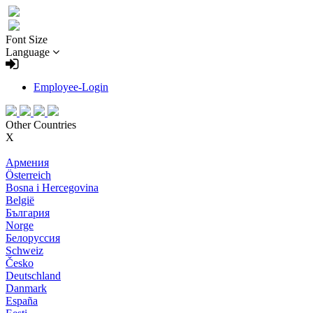
Font Size
Language
Employee-Login
Other Countries
X
Армения
Österreich
Bosna i Hercegovina
België
България
Norge
Белоруссия
Schweiz
Česko
Deutschland
Danmark
España