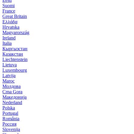
Eesti
Suomi
France
Great Britain
Ελλάδα
Hrvatska
Magyarország
Ireland
Italia
Кыргызстан
Қазақстан
Liechtenstein
Lietuva
Luxembourg
Latvija
Maroc
Молдова
Crna Gora
Македонија
Nederland
Polska
Portugal
România
Россия
Slovenija