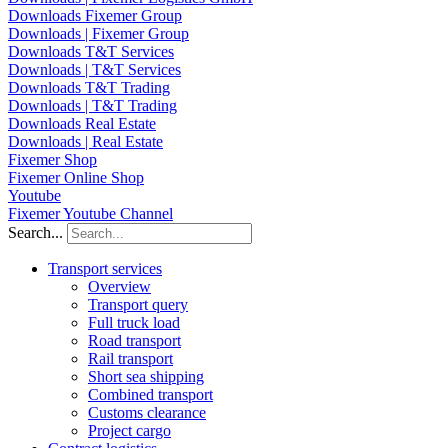
Downloads Fixemer Group
Downloads | Fixemer Group
Downloads T&T Services
Downloads | T&T Services
Downloads T&T Trading
Downloads | T&T Trading
Downloads Real Estate
Downloads | Real Estate
Fixemer Shop
Fixemer Online Shop
Youtube
Fixemer Youtube Channel
Search...
Transport services
Overview
Transport query
Full truck load
Road transport
Rail transport
Short sea shipping
Combined transport
Customs clearance
Project cargo