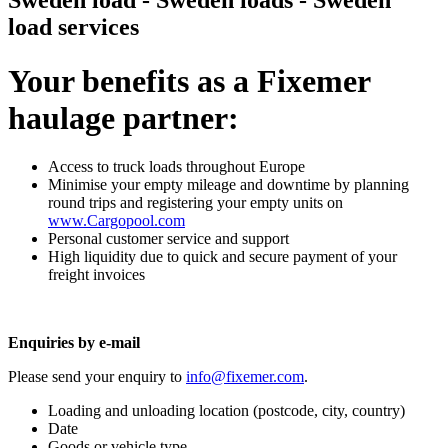
Sweden load - Sweden loads - Sweden
load services
Your benefits as a Fixemer
haulage partner:
Access to truck loads throughout Europe
Minimise your empty mileage and downtime by planning
round trips and registering your empty units on
www.Cargopool.com
Personal customer service and support
High liquidity due to quick and secure payment of your
freight invoices
Enquiries by e-mail
Please send your enquiry to
info@fixemer.com
.
Loading and unloading location (postcode, city, country)
Date
Goods or vehicle type