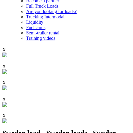
Become a partner
Full Truck Loads
Are you looking for loads?
Trucking Intermodal
Liquidity
Fuel cards
Semi-trailer rental
Training videos
X
X
X
X
X